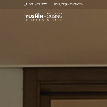
051 . 463 . 7575
FON_TE@NAVER.COM