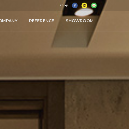
shop
OMPANY
REFERENCE
SHOWROOM