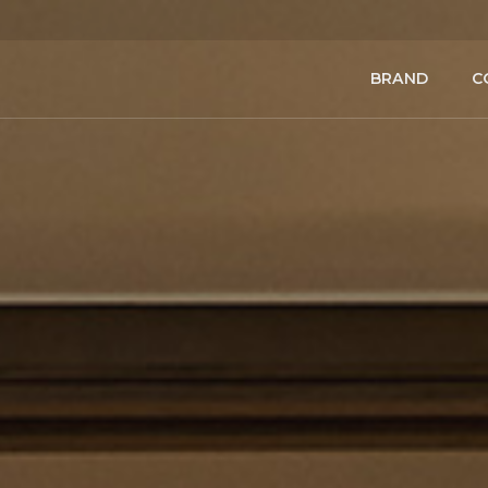
BRAND
C